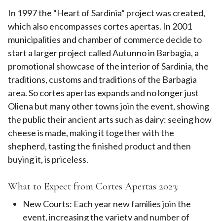
In 1997 the “Heart of Sardinia” project was created,
which also encompasses cortes apertas. In 2001
municipalities and chamber of commerce decide to
start a larger project called Autunno in Barbagia, a
promotional showcase of the interior of Sardinia, the
traditions, customs and traditions of the Barbagia
area. So cortes apertas expands and no longer just
Oliena but many other towns join the event, showing
the public their ancient arts such as dairy: seeing how
cheese is made, making it together with the
shepherd, tasting the finished product and then
buying it, is priceless.
What to Expect from Cortes Apertas 2023:
New Courts: Each year new families join the
event, increasing the variety and number of