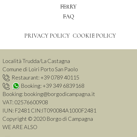
FERRY
FAQ
PRIVACY POLICY
COOKIE POLICY
Località Trudda/La Castagna
Comune di Loiri Porto San Paolo
Restaurant:
+39 0789 40115
Booking:
+39 349 6839168
Booking:
booking@borgodicampagna.it
VAT:
02576600908
IUN: F2481 CIN:IT090084A1000F2481
Copyright © 2020 Borgo di Campagna
WE ARE ALSO