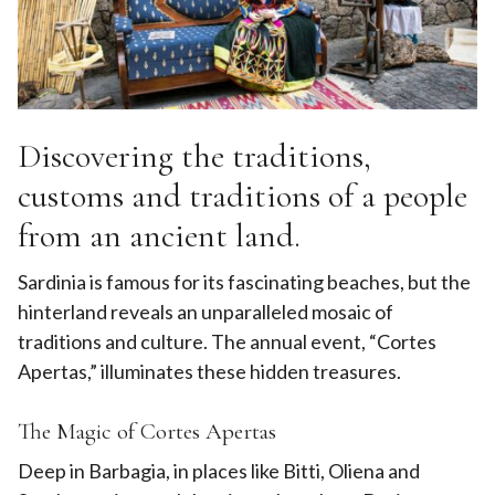
Discovering the traditions,
customs and traditions of a people
from an ancient land.
Sardinia is famous for its fascinating beaches, but the
hinterland reveals an unparalleled mosaic of
traditions and culture. The annual event, “Cortes
Apertas,” illuminates these hidden treasures.
The Magic of Cortes Apertas
Deep in Barbagia, in places like Bitti, Oliena and