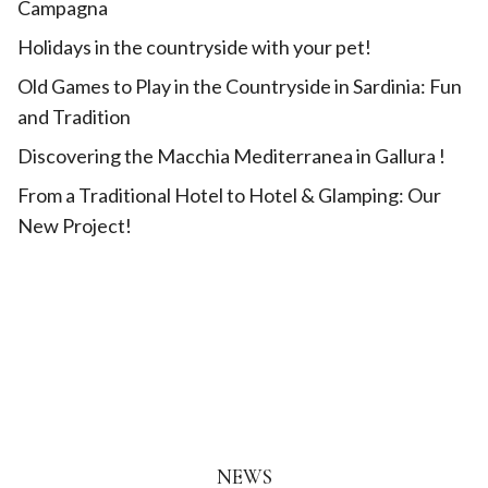
Campagna
Holidays in the countryside with your pet!
Old Games to Play in the Countryside in Sardinia: Fun
and Tradition
Discovering the Macchia Mediterranea in Gallura !
From a Traditional Hotel to Hotel & Glamping: Our
New Project!
NEWS