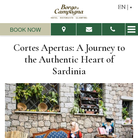
EN
BOOK NOW
Cortes Apertas: A Journey to
From:
To:
the Authentic Heart of
Sardinia
Adults:
Children:
Check Availability
Request a quote