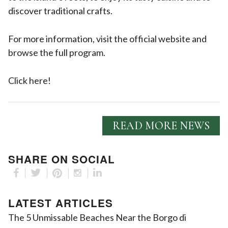
discover traditional crafts.
For more information, visit the official website and
browse the full program.
Click here!
READ MORE NEWS
SHARE ON SOCIAL
LATEST ARTICLES
The 5 Unmissable Beaches Near the Borgo di