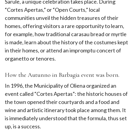
Sarule, a unique celebration takes place. During
“Cortes Apertas,” or “Open Courts,” local
communities unveil the hidden treasures of their
homes, offering visitors a rare opportunity to learn,
for example, how traditional carasau bread or myrtle
is made, learn about the history of the costumes kept
in their homes, or attend an impromptu concert of
organetto or tenores.
How the Autunno in Barbagia event was born.
In 1996, the Municipality of Oliena organized an
event called “Cortes Apertas”: the historic houses of
the town opened their courtyards and a food and
wine and artistic itinerary took place among them. It
is immediately understood that the formula, thus set
up, is a success.