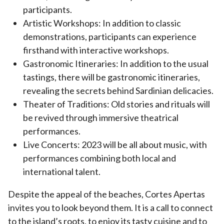
participants.
Artistic Workshops: In addition to classic
demonstrations, participants can experience
firsthand with interactive workshops.
Gastronomic Itineraries: In addition to the usual
tastings, there will be gastronomic itineraries,
revealing the secrets behind Sardinian delicacies.
Theater of Traditions: Old stories and rituals will
be revived through immersive theatrical
performances.
Live Concerts: 2023 will be all about music, with
performances combining both local and
international talent.
Despite the appeal of the beaches, Cortes Apertas
invites you to look beyond them. It is a call to connect
to the island’s roots, to enjoy its tasty cuisine and to