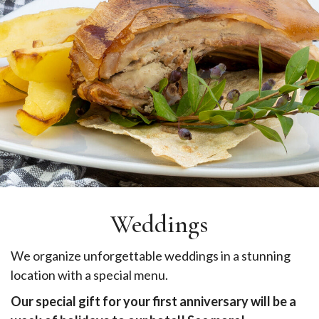
Weddings
We organize unforgettable weddings in a stunning
location with a special menu.
Our special gift for your first anniversary will be a