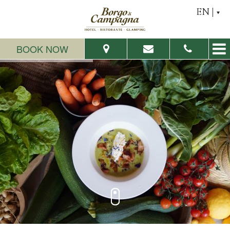
EN
BOOK NOW
From:
To:
Adults:
Children:
Check Availability
Request a quote