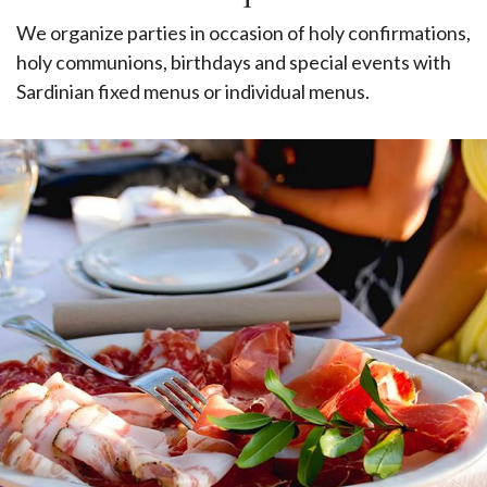
We organize parties in occasion of holy confirmations,
holy communions, birthdays and special events with
Sardinian fixed menus or individual menus.