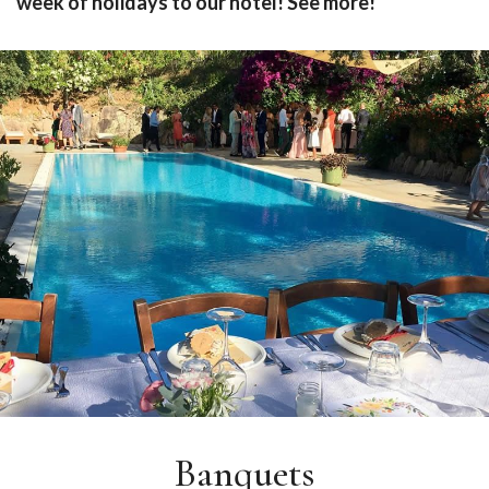
week of holidays to our hotel!
See more!
Banquets