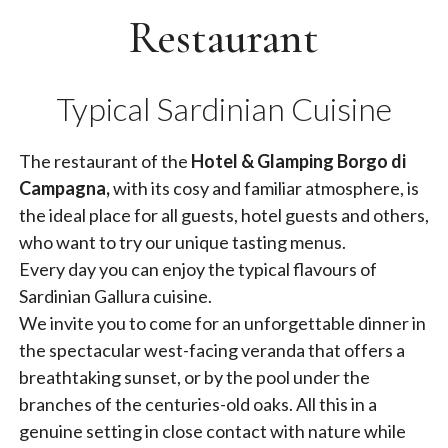
Restaurant
Typical Sardinian Cuisine
The restaurant of the
Hotel & Glamping Borgo di
Campagna,
with its cosy and familiar atmosphere, is
the ideal place for all guests, hotel guests and others,
who want to try our unique tasting menus.
Every day you can enjoy the typical flavours of
Sardinian Gallura cuisine.
We invite you to come for an unforgettable dinner in
the spectacular west-facing veranda that offers a
breathtaking sunset, or by the pool under the
branches of the centuries-old oaks. All this in a
genuine setting in close contact with nature while