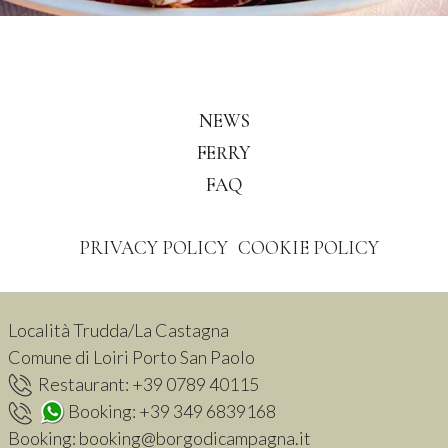
NEWS
FERRY
FAQ
PRIVACY POLICY
COOKIE POLICY
Località Trudda/La Castagna
Comune di Loiri Porto San Paolo
Restaurant:
+39 0789 40115
Booking:
+39 349 6839168
Booking:
booking@borgodicampagna.it