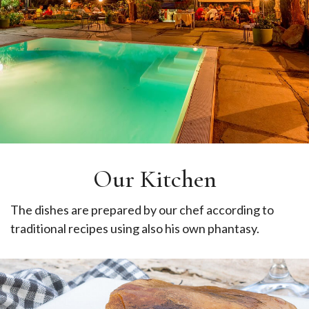
Our Kitchen
The dishes are prepared by our chef according to
traditional recipes using also his own phantasy.