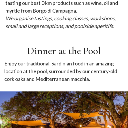
tasting our best 0 km products such as wine, oil and
myrtle from Borgo di Campagna.
We organise tastings, cooking classes, workshops,
small and large receptions, and poolside aperitifs.
Dinner at the Pool
Enjoy our traditional, Sardinian food in an amazing
location at the pool, surrounded by our century-old
cork oaks and Mediterranean macchia.