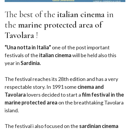
The best of the
italian cinema
in
the
marine protected area of
Tavolara
!
“Una notta in Italia”
one of the post important
festivals of the
italian cinema
will be held also this
year in
Sardinia.
The festival reaches its 28th edition and has a very
respectable story. In 1991 some
cinema and
Tavolara
lovers decided to start a
film festival in the
marine protected area
on the breathtaking Tavolara
island.
The festival i also focused on the
sardinian cinema