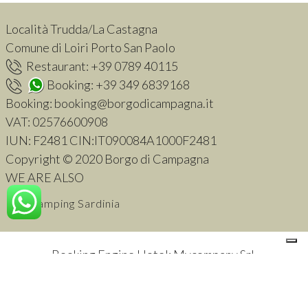
Località Trudda/La Castagna
Comune di Loiri Porto San Paolo
Restaurant:
+39 0789 40115
Booking:
+39 349 6839168
Booking:
booking@borgodicampagna.it
VAT:
02576600908
IUN: F2481 CIN:IT090084A1000F2481
Copyright © 2020 Borgo di Campagna
WE ARE ALSO
Glamping Sardinia
Booking Engine Hotel: Mycompany Srl
.
Your Privacy Choices