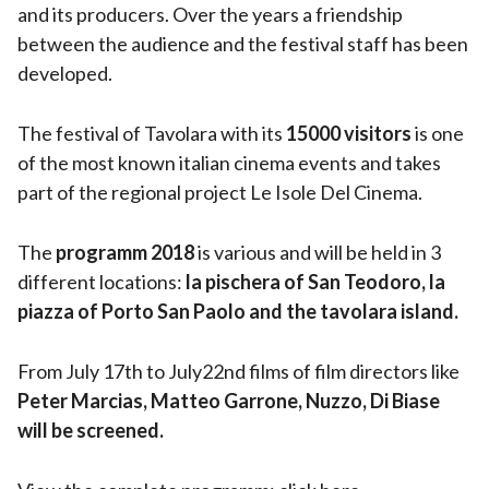
and its producers. Over the years a friendship
between the audience and the festival staff has been
developed.
The festival of Tavolara with its
15000 visitors
is one
of the most known italian cinema events and takes
part of the regional project Le Isole Del Cinema.
The
programm 2018
is various and will be held in 3
different locations:
la pischera of San Teodoro, la
piazza of Porto San Paolo and the tavolara island.
From July 17th to July22nd films of film directors like
Peter Marcias, Matteo Garrone, Nuzzo, Di Biase
will be screened.