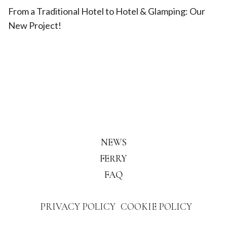
From a Traditional Hotel to Hotel & Glamping: Our
New Project!
NEWS
FERRY
FAQ
PRIVACY POLICY
COOKIE POLICY