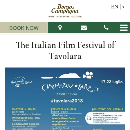
EN
BOOK NOW
The Italian Film Festival of
From:
To:
Tavolara
Adults:
Children:
Check Availability
Request a quote