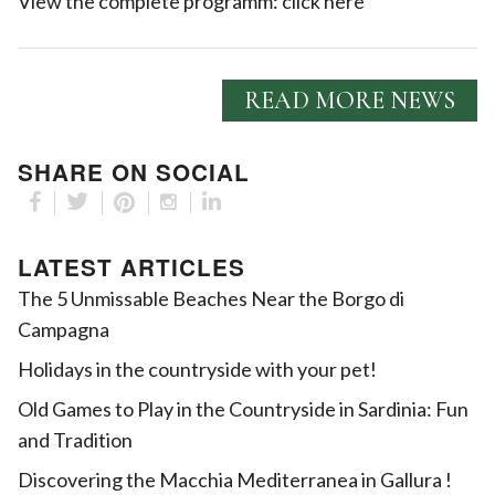
View the complete programm:
click here
READ MORE NEWS
SHARE ON SOCIAL
LATEST ARTICLES
The 5 Unmissable Beaches Near the Borgo di
Campagna
Holidays in the countryside with your pet!
Old Games to Play in the Countryside in Sardinia: Fun
and Tradition
Discovering the Macchia Mediterranea in Gallura !