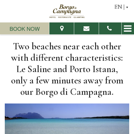
EN
BOOK NOW
Two beaches near each other
From:
To:
with different characteristics:
Le Saline and Porto Istana,
Adults:
Children:
only a few minutes away from
our Borgo di Campagna.
Check Availability
Request a quote