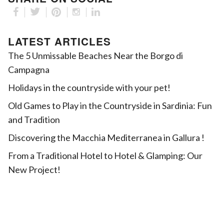
LATEST ARTICLES
The 5 Unmissable Beaches Near the Borgo di
Campagna
Holidays in the countryside with your pet!
Old Games to Play in the Countryside in Sardinia: Fun
and Tradition
Discovering the Macchia Mediterranea in Gallura !
From a Traditional Hotel to Hotel & Glamping: Our
New Project!