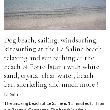
Dog beach, sailing, windsurfing,
kitesurfing at the Le Saline beach,
relaxing and sunbathing at the
beach of Porto Istana with white
sand, crystal clear water, beach
bar, snorkeling and much more !
Le Saline
The amazing beach of Le Saline is 11 minutes far from
our Borgo di Campagna. The beach is a few