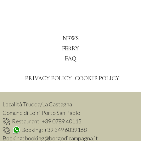
NEWS
FERRY
FAQ
PRIVACY POLICY
COOKIE POLICY
Località Trudda/La Castagna
Comune di Loiri Porto San Paolo
Restaurant:
+39 0789 40115
Booking:
+39 349 6839168
Booking:
booking@borgodicampagna.it