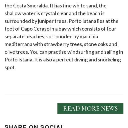
the Costa Smeralda. It has fine white sand, the
shallow water is crystal clear and the beach is
surrounded by juniper trees. Porto Istana lies at the
foot of Capo Ceraso in a bay which consists of four
separate beaches, surrounded by macchia
mediterrana with strawberry trees, stone oaks and
olive trees. You can practise windsurfing and sailing in
Porto Istana. It is also a perfect diving and snorkeling
spot.
READ MORE NEWS
SHARE ON SOCIAL