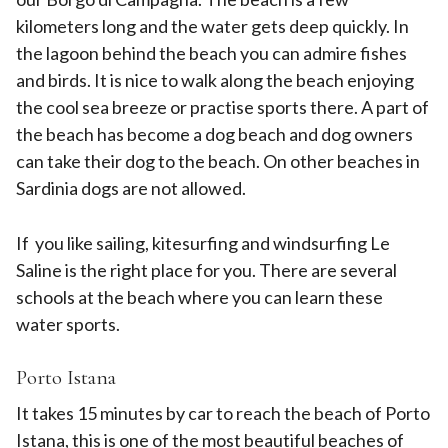
kilometers long and the water gets deep quickly. In
the lagoon behind the beach you can admire fishes
and birds. It is nice to walk along the beach enjoying
the cool sea breeze or practise sports there. A part of
the beach has become a dog beach and dog owners
can take their dog to the beach. On other beaches in
Sardinia dogs are not allowed.
If you like sailing, kitesurfing and windsurfing Le
Saline is the right place for you. There are several
schools at the beach where you can learn these
water sports.
Porto Istana
It takes 15 minutes by car to reach the beach of Porto
Istana, this is one of the most beautiful beaches of