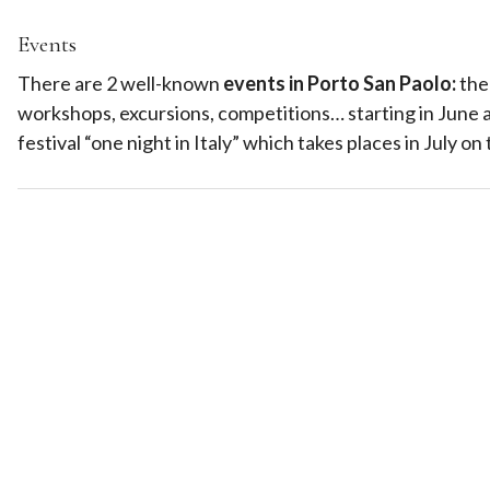
Events
There are 2 well-known
events in Porto San Paolo:
the
workshops, excursions, competitions… starting in June a
festival “one night in Italy” which takes places in July on 