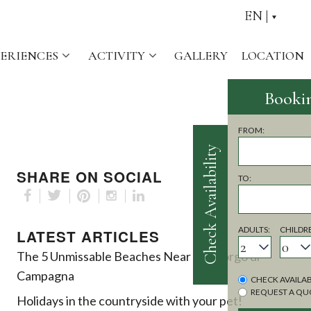
EN
PERIENCES
ACTIVITY
GALLERY
LOCATION
Check Availability
SHARE ON SOCIAL
LATEST ARTICLES
The 5 Unmissable Beaches Near the Borgo di
Campagna
Holidays in the countryside with your pet!