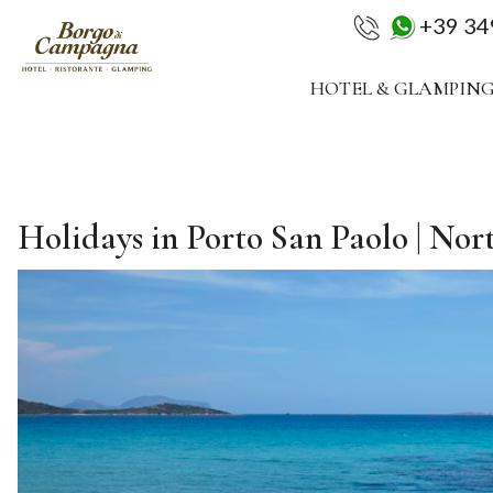
+39 3
HOTEL & GLAMPIN
Holidays in Porto San Paolo | Nor