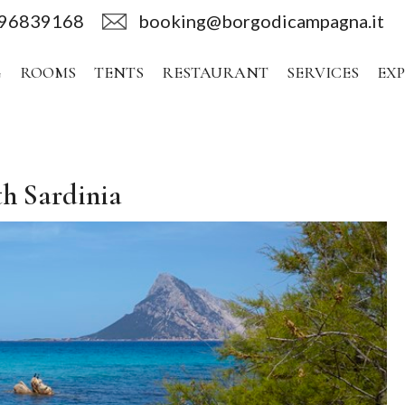
496839168
booking@borgodicampagna.it
G
ROOMS
TENTS
RESTAURANT
SERVICES
EX
th Sardinia