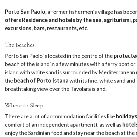
Porto San Paolo,
a former fishermen’s village has become
offers Residence and hotels by the sea, agriturismi, par
excursions, bars, restaurants, etc.
The Beaches
Porto San Paolo is located in the centre of the
protected
beach of the island in a few minutes with a ferry boat or
island with white sand is surrounded by Mediterranean mac
the
beach of Porto Istana
with its fine, white sand and
breathtaking view over the Tavolara island.
Where to Sleep
There are a lot of accommodation facilities like
holidays
comfort of an independent apartment), as well as
hotel
enjoy the Sardinian food and stay near the beach at the