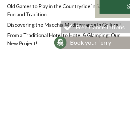
Old Games to Play in the Countryside in Sardinia:
Fun and Tradition
Discovering the Macchia Mediterranea in Gallura !
Free Cancellations
From a Traditional Hotel to Hotel & Glamping: Our
Book your ferry
New Project!