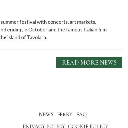
 summer festival with concerts, art markets,
nd ending in October and the famous Italian film
the island of Tavolara.
READ MORE NEWS
NEWS
FERRY
FAQ
PRIVACY POLICY
COOKIE POLICY