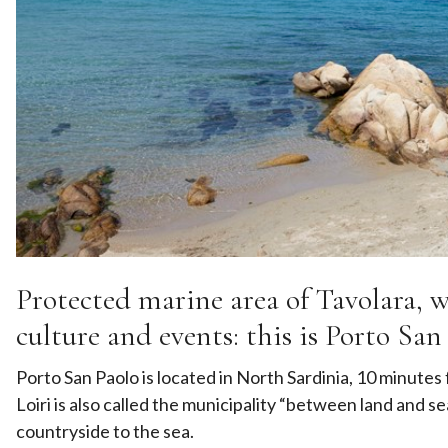
Protected marine area of Tavolara, wh
culture and events: this is Porto San 
Porto San Paolo is located in North Sardinia, 10 minutes
Loiri is also called the municipality “between land and s
countryside to the sea.