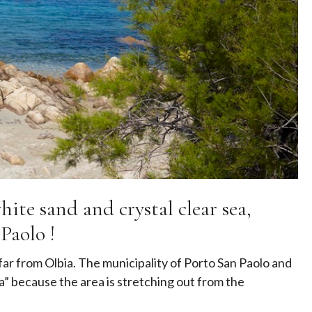
ite sand and crystal clear sea,
Paolo !
 far from Olbia. The municipality of Porto San Paolo and
ea” because the area is stretching out from the