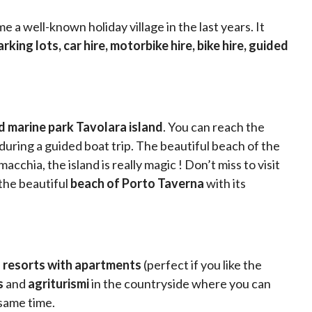
 a well-known holiday village in the last years. It
king lots, car hire, motorbike hire, bike hire, guided
 marine park Tavolara island
. You can reach the
 during a guided boat trip. The beautiful beach of the
chia, the island is really magic ! Don’t miss to visit
 the beautiful
beach of Porto Taverna
with its
 resorts with apartments
(perfect if you like the
s
and
agriturismi
in the countryside where you can
 same time.