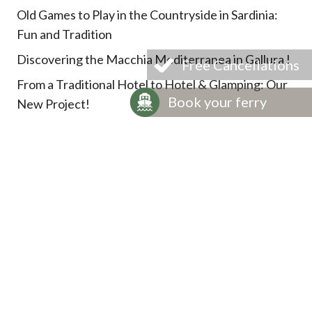
Old Games to Play in the Countryside in Sardinia:
Fun and Tradition
Discovering the Macchia Mediterranea in Gallura !
Free Cancellations
From a Traditional Hotel to Hotel & Glamping: Our
Book your ferry
New Project!