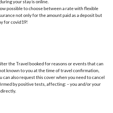
uring your stay is online.
now possible to choose between a rate with flexible
surance not only for the amount paid as a deposit but
ay for covid19!
lter the Travel booked for reasons or events that can
t known to you at the time of travel confirmation,
ou can also request this cover when you need to cancel
irmed by positive tests, affecting: – you and/or your
directly.