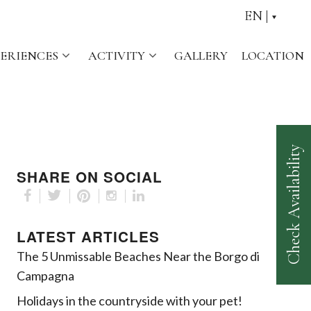
EN
PERIENCES
ACTIVITY
GALLERY
LOCATION
Check Availability
SHARE ON SOCIAL
LATEST ARTICLES
The 5 Unmissable Beaches Near the Borgo di
Campagna
Holidays in the countryside with your pet!