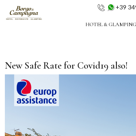
+39 3
HOTEL & GLAMPIN
New Safe Rate for Covid19 also!