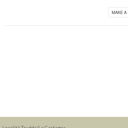
MAKE A
Località Trudda/La Castagna