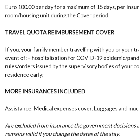
Euro 100.00 per day for a maximum of 15 days, per Insure
room/housing unit during the Cover period.
TRAVEL QUOTA REIMBURSEMENT COVER
If you, your family member travelling with you or your t
event of: – hospitalisation for COVID-19 epidemic/pan
rules/orders issued by the supervisory bodies of your cou
residence early;
MORE INSURANCES INCLUDED
Assistance, Medical expenses cover, Luggages and mu
Are excluded from insurance the government decisions as
remains valid if you change the dates of the stay.