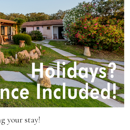
g your stay!