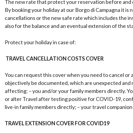
The new rate that protect your reservation before and d
By booking your holiday at our Borgo di Campagna it is 
cancellations or the new safe rate which includes the in
also for the balance and an eventual extension of the st
Protect your holiday in case of:
TRAVEL CANCELLATION COSTS COVER
You can request this cover when you need to cancel or a
objectively be documented, which are unexpected and no
affecting: – you and/or your family members directly. Y
or alter Travel after testing positive for COVID-19, conf
live-in family members directly; – your travel companion 
TRAVEL EXTENSION COVER FOR COVID19