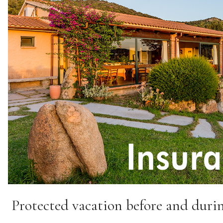
Protected vacation before and durin