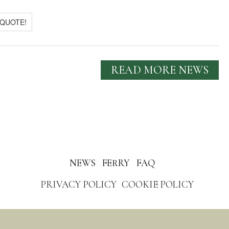
 QUOTE!
READ MORE NEWS
NEWS
FERRY
FAQ
PRIVACY POLICY
COOKIE POLICY