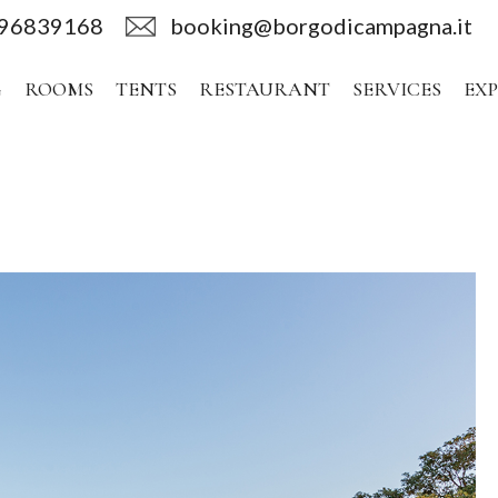
496839168
booking@borgodicampagna.it
G
ROOMS
TENTS
RESTAURANT
SERVICES
EX