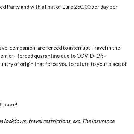
d Party and with a limit of Euro 250.00 per day per
ravel companion, are forced to interrupt Travel in the
demic; – forced quarantine due to COVID-19; –
ntry of origin that force you to return to your place of
ch more!
 lockdown, travel restrictions, exc.
The insurance